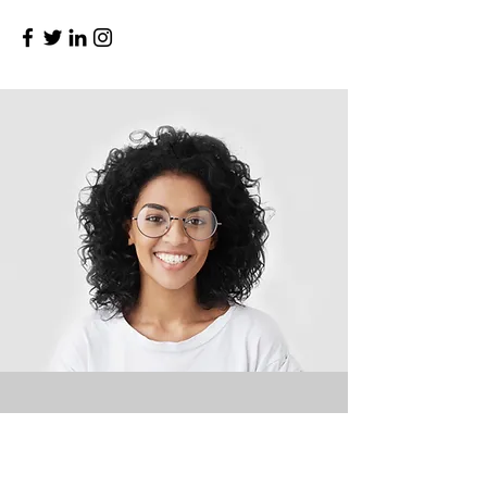
My Story