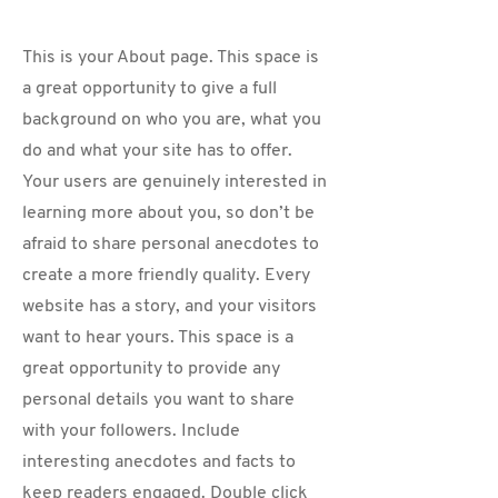
This is your About page. This space is
a great opportunity to give a full
background on who you are, what you
do and what your site has to offer.
Your users are genuinely interested in
learning more about you, so don’t be
afraid to share personal anecdotes to
create a more friendly quality. Every
website has a story, and your visitors
want to hear yours. This space is a
great opportunity to provide any
personal details you want to share
with your followers. Include
interesting anecdotes and facts to
keep readers engaged.
Double click