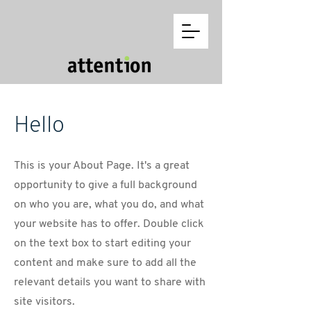
Hello
This is your About Page. It's a great
opportunity to give a full background
on who you are, what you do, and what
your website has to offer. Double click
on the text box to start editing your
content and make sure to add all the
relevant details you want to share with
site visitors.