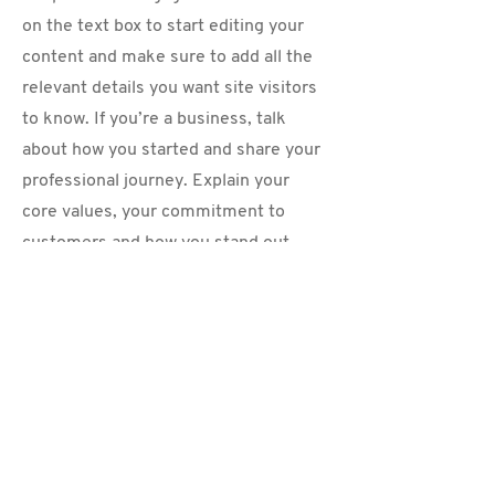
on the text box to start editing your
content and make sure to add all the
relevant details you want site visitors
to know. If you’re a business, talk
about how you started and share your
professional journey. Explain your
core values, your commitment to
customers and how you stand out
from the crowd. Add a photo, gallery
or video for even more engagement.
Contact
I'm always looking for new and